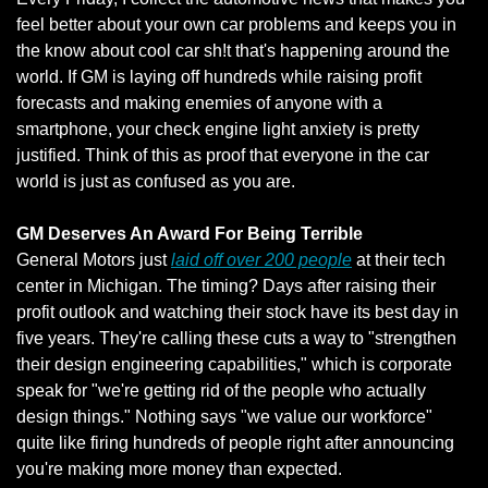
feel better about your own car problems and keeps you in 
the know about cool car sh!t that's happening around the 
world. If GM is laying off hundreds while raising profit 
forecasts and making enemies of anyone with a 
smartphone, your check engine light anxiety is pretty 
justified. Think of this as proof that everyone in the car 
world is just as confused as you are.
GM Deserves An Award For Being Terrible
General Motors just 
laid off over 200 people
 at their tech 
center in Michigan. The timing? Days after raising their 
profit outlook and watching their stock have its best day in 
five years. They're calling these cuts a way to "strengthen 
their design engineering capabilities," which is corporate 
speak for "we're getting rid of the people who actually 
design things." Nothing says "we value our workforce" 
quite like firing hundreds of people right after announcing 
you're making more money than expected.