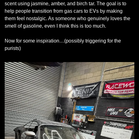
scent using jasmine, amber, and birch tar. The goal is to 
help people transition from gas cars to EVs by making 
them feel nostalgic. As someone who genuinely loves the 
smell of gasoline, even I think this is too much.
Now for some inspiration…(possibly triggering for the 
purists)