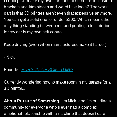
I could just...make my own car parts at home? Print custom 
brackets and trim pieces and weird little tools? The worst 
part is that 3D printers aren't even that expensive anymore. 
You can get a solid one for under $300. Which means the 
only thing standing between me and printing a full interior 
for my car is my own self control.
Keep driving (even when manufacturers make it harder),
- Nick
Founder, 
PURSUIT OF SOMETHING
Currently wondering how to make room in my garage for a 
3D printer...
About Pursuit of Something:
 I'm Nick, and I'm building a 
community for everyone who's ever had a complex 
emotional relationship with a machine that doesn't care 