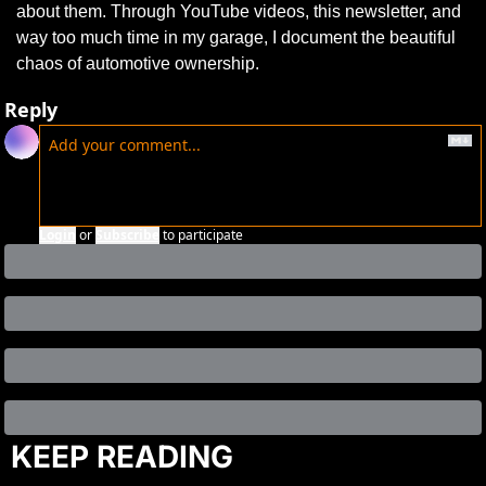
about them. Through YouTube videos, this newsletter, and 
way too much time in my garage, I document the beautiful 
chaos of automotive ownership.
Reply
Login
or
Subscribe
to participate
KEEP READING