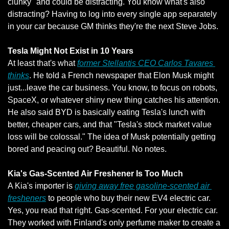
clunky" and could be distracting. You know what's also 
distracting? Having to log into every single app separately 
in your car because GM thinks they're the next Steve Jobs.
Tesla Might Not Exist in 10 Years
At least that's what 
former Stellantis CEO Carlos Tavares 
thinks
. He told a French newspaper that Elon Musk might 
just...leave the car business. You know, to focus on robots, 
SpaceX, or whatever shiny new thing catches his attention. 
He also said BYD is basically eating Tesla's lunch with 
better, cheaper cars, and that "Tesla's stock market value 
loss will be colossal." The idea of Musk potentially getting 
bored and peacing out? Beautiful. No notes.
Kia's Gas-Scented Air Freshener Is Too Much
A Kia's importer is 
giving away free gasoline-scented air 
fresheners
 to people who buy their new EV4 electric car. 
Yes, you read that right. Gas-scented. For your electric car. 
They worked with Finland's only perfume maker to create a 