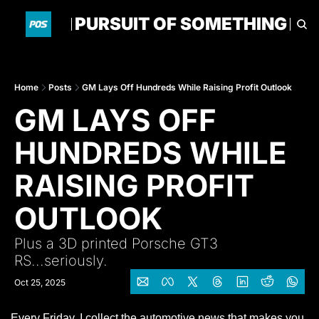
PURSUIT OF SOMETHING
HOME
ARCHIVE
TAGS
Home
Posts
GM Lays Off Hundreds While Raising Profit Outlook
GM LAYS OFF 
HUNDREDS WHILE 
RAISING PROFIT 
OUTLOOK
Plus a 3D printed Porsche GT3 
RS...seriously.
Oct 25, 2025
Every Friday, I collect the automotive news that makes you 