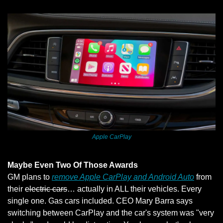
Apple CarPlay
Maybe Even Two Of Those Awards
GM plans to 
remove Apple CarPlay and Android Auto
 from 
their 
electric cars
… actually in ALL their vehicles. Every 
single one. Gas cars included. CEO Mary Barra says 
switching between CarPlay and the car's system was "very 