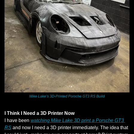
Mike Lake’s 3D-Printed Porsche GT3 RS Build
I Think I Need a 3D Printer Now
I have been 
watching Mike Lake 3D print a Porsche GT3 
RS
 and now I need a 3D printer immediately. The idea that 