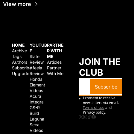
View more
HOME
YOUTUB
PARTNE
Archive
E
R WITH 
Tags
Slate 
ME
JOIN THE 
Authors
Review
Articles
Subscribe
Afeela 
Partner 
CLUB
Upgrade
Review
With Me
Honda 
Element 
Subscribe
Videos
Acura 
I consent to receive 
Integra 
newsletters via email.
GS-R 
Terms of use
and
Privacy policy
.
Build
Laguna 
Seca 
Videos