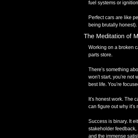
fuel systems or ignitio
Perfect cars are like p
being brutally honest).
The Meditation of M
Working on a broken car
parts store.
There's something about
won't start, you're not
best life. You're focus
It's honest work. The c
can figure out why it's
Success is binary. It e
stakeholder feedback, 
and the immense satisf