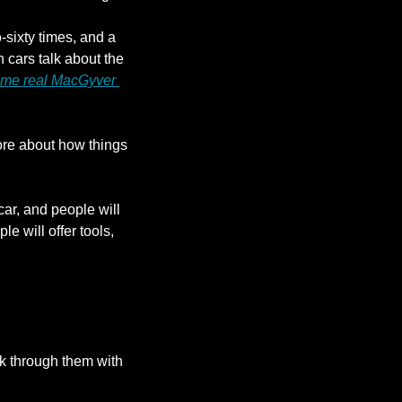
sixty times, and a 
 cars talk about the 
me real MacGyver 
re about how things 
r, and people will 
 will offer tools, 
k through them with 