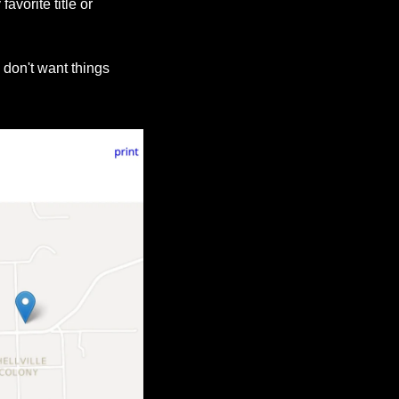
vorite title or 
 don't want things 