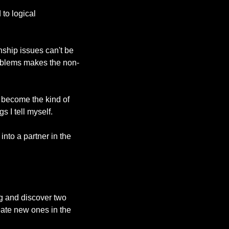
o logical 
ship issues can't be 
roblems makes the non-
 become the kind of 
 I tell myself.
nto a partner in the 
ng and discover two 
ate new ones in the 