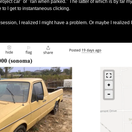
oject car" or "ran when parked." The latter of which is by far my fa
e to I get to instantaneous clicking.
g session, I realized I might have a problem. Or maybe I realized I