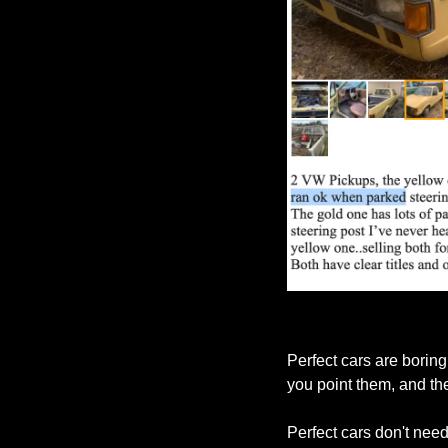
Perfect cars are boring
you point them, and th
Perfect cars don't need