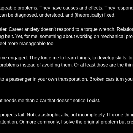
geable problems. They have causes and effects. They respond t
can be diagnosed, understood, and (theoretically) fixed.
ier. Career anxiety doesn't respond to a torque wrench. Relation
ng belt. Yet, for me, something about working on mechanical p
eel more manageable too.
me engaged. They force me to learn things, to develop skills, to
oblems instead of avoiding them. Or at least those are the things
nto a passenger in your own transportation. Broken cars turn you i
at needs me than a car that doesn't notice I exist.
rojects fail. Not catastrophically, but incompletely. I fix one thi
ttention. Or more commonly, I solve the original problem but cre