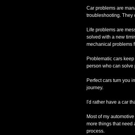
Car problems are mana
troubleshooting. They 
Life problems are mess
solved with a new timi
mechanical problems f
Problematic cars keep 
person who can solve pr
Perfect cars turn you i
journey.
I'd rather have a car th
Most of my automotive p
more things that need a
process.