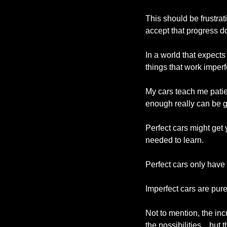
This should be frustratin
accept that progress d
In a world that expects
things that work imperf
My cars teach me patien
enough really can be g
Perfect cars might get 
needed to learn.
Perfect cars only have
Imperfect cars are pure
Not to mention, the in
the possibilities…but t