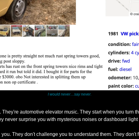
I would never…say never.
. They're automotive elevator music. They start when you turn th
ey never surprise you with mysterious noises or dashboard light
 you. They don't challenge you to understand them. They don't fo