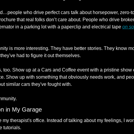
ed…people who drive perfect cars talk about horsepower, zero-to-
rochure that real folks don’t care about. People who drive broken
ternator in a parking lot with a paperclip and electrical tape 
on so
ty is more interesting. They have better stories. They know mo
hey've had to figure it out themselves.
 too. Show up at a Cars and Coffee event with a pristine show ca
ce. Show up with something that obviously needs work, and people
ut similar cars they've fought with.
mmunity.
on in My Garage
 therapist's office. Instead of talking about my feelings, I wor
tutorials.