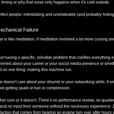
n timing or why that noise only happens when it's cold outside.
erfect people: intimidating and unrelateable (and probably hiding
echanical Failure
 is like meditation, if meditation involved a lot more cursing and 
 having a specific, solvable problem that clarifies everything e
 worried about your career or your social media presence or wheth
ed on one thing: making this machine run.
ar doesn't care about your résumé or your networking skills. It o
 not getting spark or fuel or compression.
ither runs or it doesn't. There's no performance review, no quarte
and no input from someone without the necessary experience. Ju
action that comes from hearing an engine turn over after hours o