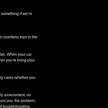
 something if we’re 
countless trips to the 
lse. When your car 
er you're living your 
nly cares whether you 
rly assessment, no 
st you, the problem, 
f troubleshooting.