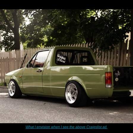
What I envision when I see the above Craigslist ad.