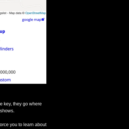
e key, they go where 
 shows.
rce you to learn about 