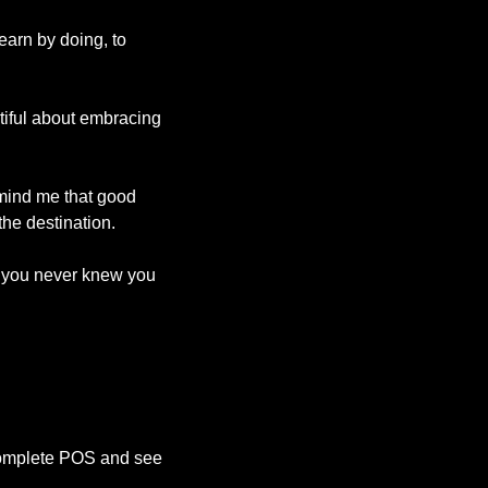
learn by doing, to 
tiful about embracing 
emind me that good 
the destination.
f you never knew you 
 complete POS and see 