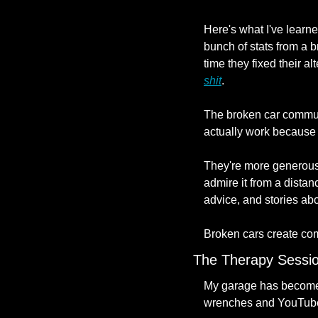
Here's what I've learn
bunch of stats from a b
time they fixed their al
shit
.
The broken car communi
actually work because t
They're more generous,
admire it from a distan
advice, and stories abo
Broken cars create co
The Therapy Sessi
My garage has become my
wrenches and YouTube 