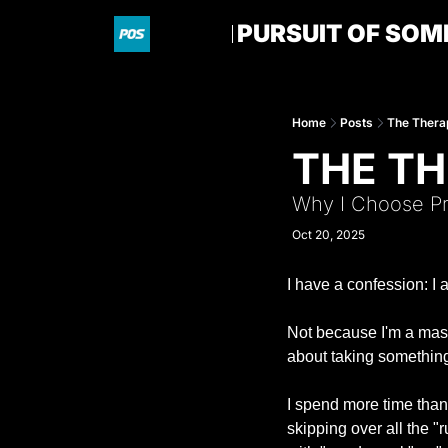
PURSUIT OF SOM
Home
Posts
The Thera
THE TH
Why I Choose Pr
Oct 20, 2025
I have a confession: I 
Not because I'm a maso
about taking something t
I spend more time than I
skipping over all the "