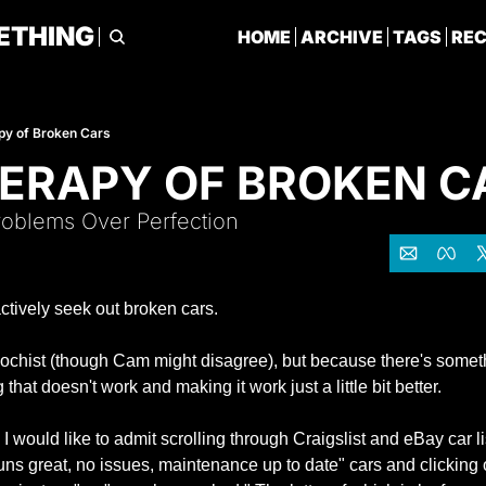
ETHING
HOME
ARCHIVE
TAGS
RE
py of Broken Cars
ERAPY OF BROKEN C
oblems Over Perfection
actively seek out broken cars.
chist (though Cam might disagree), but because there's somethi
hat doesn't work and making it work just a little bit better.
 would like to admit scrolling through Craigslist and eBay car list
runs great, no issues, maintenance up to date" cars and clicking o