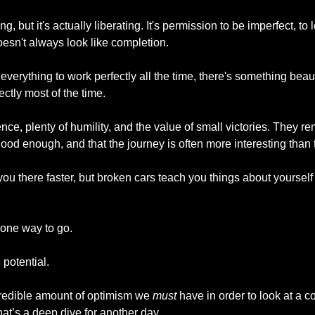
g, but it's actually liberating. It's permission to be imperfect, to 
oesn't always look like completion.
 everything to work perfectly all the time, there's something beau
ectly most of the time.
ce, plenty of humility, and the value of small victories. They r
ood enough, and that the journey is often more interesting than 
you there faster, but broken cars teach you things about yoursel
 one way to go.
 potential.
credible amount of optimism we 
must
 have in order to look at a
hat’s a deep dive for another day.