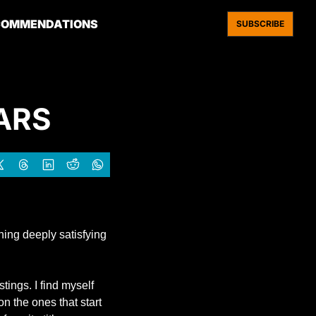
COMMENDATIONS
SUBSCRIBE
ARS 
ng deeply satisfying 
ings. I find myself 
n the ones that start 