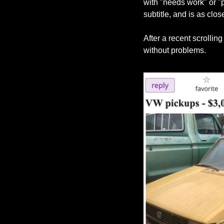
with "needs work" or "pr
subtitle, and is as clos
After a recent scrollin
without problems.