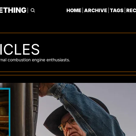
ETHING
HOME
ARCHIVE
TAGS
RE
ICLES
ternal combustion engine enthusiasts. 