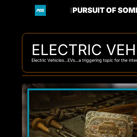
PURSUIT OF SOM
ELECTRIC VEH
Electric Vehicles...EVs...a triggering topic for the in