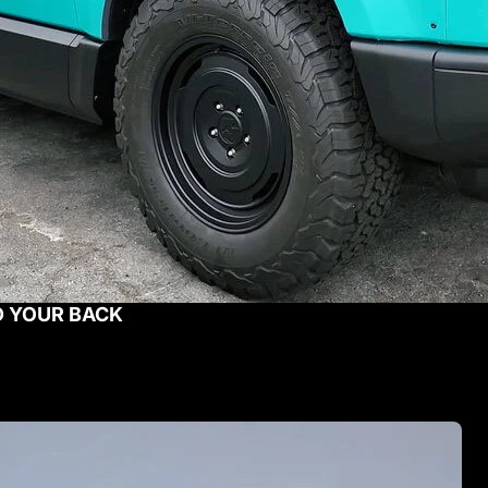
D YOUR BACK