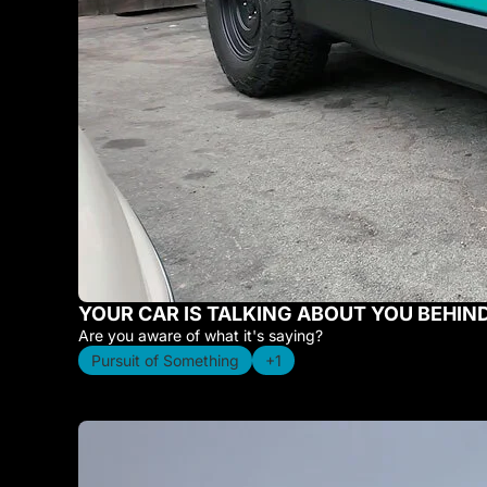
YOUR CAR IS TALKING ABOUT YOU BEHIN
Are you aware of what it's saying?
Pursuit of Something
+1