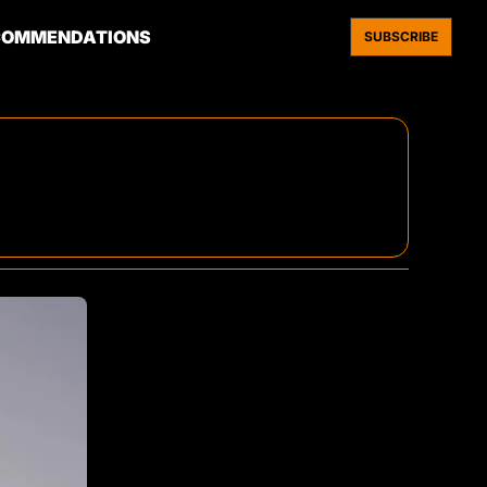
COMMENDATIONS
SUBSCRIBE