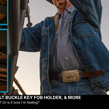
LT BUCKLE KEY FOB HOLDER, & MORE
 Or is it love I'm feeling?