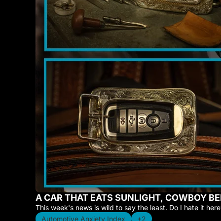
A CAR THAT EATS SUNLIGHT, COWBOY BE
This week's news is wild to say the least. Do I hate it here?
Automotive Anxiety Index
+2