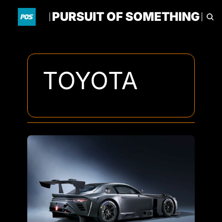
PURSUIT OF SOMETHING
HOME
ARCHIVE
TAGS
TOYOTA