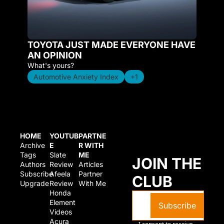
TOYOTA JUST MADE EVERYONE HAVE 
AN OPINION
What's yours?
Automotive Anxiety Index
+1
HOME
YOUTUB
PARTNE
Archive
E
R WITH 
Tags
Slate 
ME
JOIN THE 
Authors
Review
Articles
Subscribe
Afeela 
Partner 
CLUB
Upgrade
Review
With Me
Honda 
Element 
Subscribe
Videos
Acura 